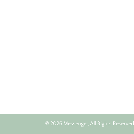
© 2026 Messenger, All Rights Reserved