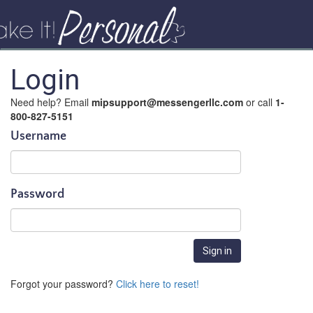
Login
Need help? Email
mipsupport@messengerllc.com
or call
1-
800-827-5151
Username
Password
Forgot your password?
Click here to reset!